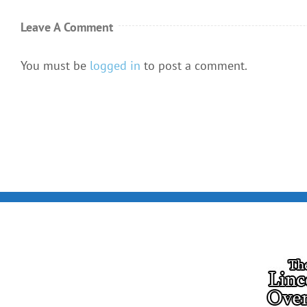
Leave A Comment
You must be
logged in
to post a comment.