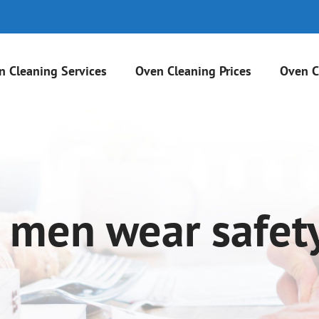
n Cleaning Services
Oven Cleaning Prices
Oven C
 men wear safet