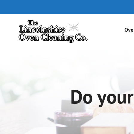
Skip
to
content
Ove
Do your