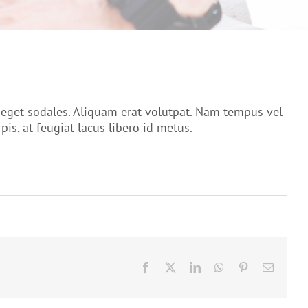
o eget sodales. Aliquam erat volutpat. Nam tempus vel
s, at feugiat lacus libero id metus.
Facebook
X
LinkedIn
WhatsApp
Pinterest
Email