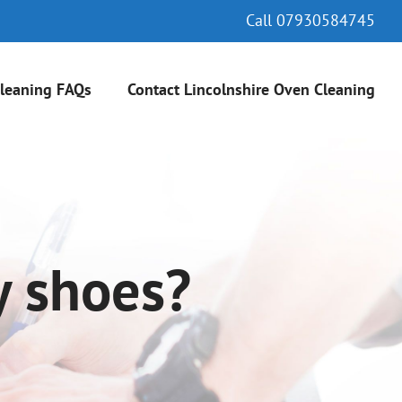
Call
07930584745
leaning FAQs
Contact Lincolnshire Oven Cleaning
y shoes?