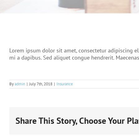
Lorem ipsum dolor sit amet, consectetur adipiscing el
mi a dapibus. Sed aliquet congue hendrerit. Maecenas 
By
admin
|
July 7th, 2018
|
Insurance
Share This Story, Choose Your Pl