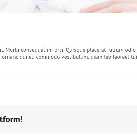
it. Morbi consequat mi orci. Quisque placerat rutrum odi
ornare, dui eu commodo vestibulum, diam leo laoreet turpi
atform!