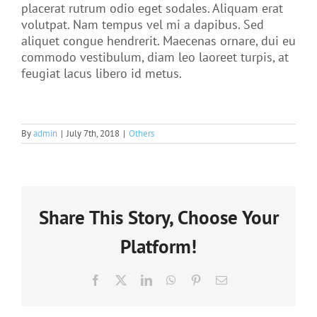
placerat rutrum odio eget sodales. Aliquam erat
volutpat. Nam tempus vel mi a dapibus. Sed
aliquet congue hendrerit. Maecenas ornare, dui eu
commodo vestibulum, diam leo laoreet turpis, at
feugiat lacus libero id metus.
By
admin
|
July 7th, 2018
|
Others
Share This Story, Choose Your
Platform!
Facebook
X
LinkedIn
WhatsApp
Pinterest
Email