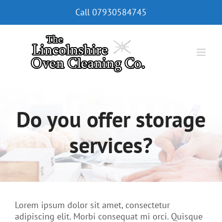
Skip
Call
07930584745
to
content
Do you offer storage
services?
Lorem ipsum dolor sit amet, consectetur
adipiscing elit. Morbi consequat mi orci. Quisque