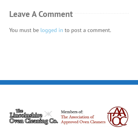
Leave A Comment
You must be
logged in
to post a comment.